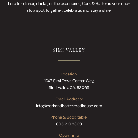
here for dinner, drinks, or the experience, Cork & Batter is your one-
stop spot to gather, celebrate, and stay awhile.
SIMI VALLEY
Location:
1747 Simi Town Center Way,
Simi Valley, CA, 93065
Email Address:
info@corkandbatterroadhouse.com
Phone & Book table:
805.210.8809
Open Time