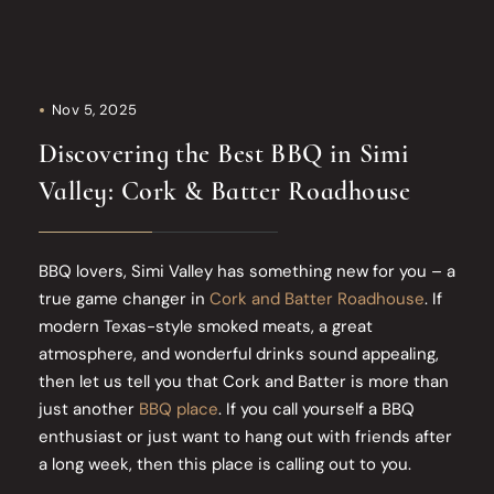
Nov 5, 2025
Discovering the Best BBQ in Simi
Valley: Cork & Batter Roadhouse
BBQ lovers, Simi Valley has something new for you – a
true game changer in
Cork and Batter Roadhouse
. If
modern Texas-style smoked meats, a great
atmosphere, and wonderful drinks sound appealing,
then let us tell you that Cork and Batter is more than
just another
BBQ place
. If you call yourself a BBQ
enthusiast or just want to hang out with friends after
a long week, then this place is calling out to you.