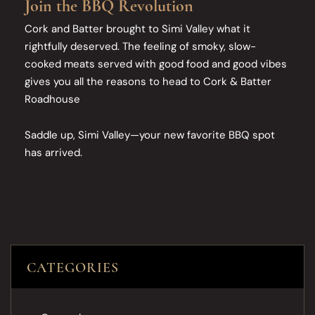
Join the BBQ Revolution
Cork and Batter brought to Simi Valley what it
rightfully deserved. The feeling of smoky, slow-
cooked meats served with good food and good vibes
gives you all the reasons to head to Cork & Batter
Roadhouse
Saddle up, Simi Valley—your new favorite BBQ spot
has arrived.
CATEGORIES