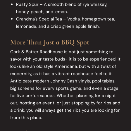
Rusty Spur – A smooth blend of rye whiskey,
honey, peach, and lemon.
Grandma’s Special Tea – Vodka, homegrown tea,
lemonade, and a crisp green apple finish.
More Than Just a BBQ Spot
Cork & Batter Roadhouse is not just something to
savor with your taste buds- it is to be experienced. It
looks like an old style Americana, but with a twist of
modernity, as it has a vibrant roadhouse feel to it.
Anticipate modern Johnny Cash vinyls, pool tables,
big screens for every sports game, and even a stage
for live performances. Whether planning for a night
out, hosting an event, or just stopping by for ribs and
a drink, you will always get the ribs you are looking for
from this place.