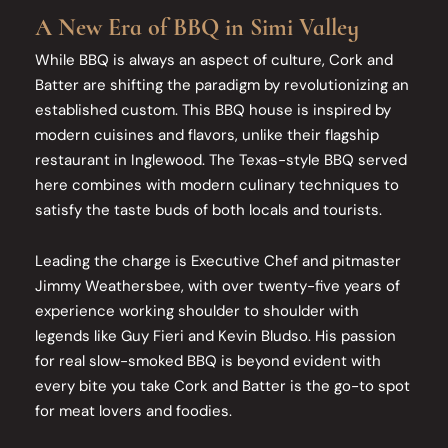
A New Era of BBQ in Simi Valley
While BBQ is always an aspect of culture, Cork and
Batter are shifting the paradigm by revolutionizing an
established custom. This BBQ house is inspired by
modern cuisines and flavors, unlike their flagship
restaurant in Inglewood. The Texas-style BBQ served
here combines with modern culinary techniques to
satisfy the taste buds of both locals and tourists.
Leading the charge is Executive Chef and pitmaster
Jimmy Weathersbee, with over twenty-five years of
experience working shoulder to shoulder with
legends like Guy Fieri and Kevin Bludso. His passion
for real slow-smoked BBQ is beyond evident with
every bite you take Cork and Batter is the go-to spot
for meat lovers and foodies.