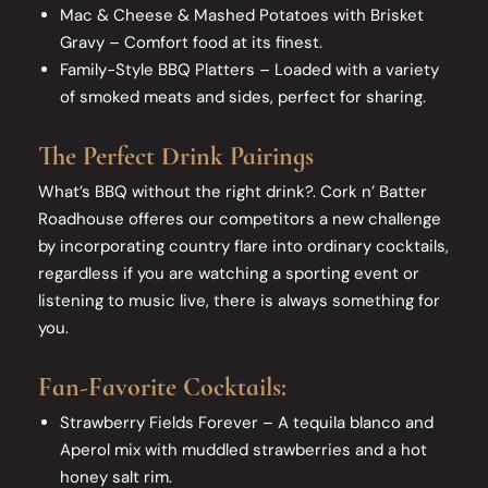
Mac & Cheese & Mashed Potatoes with Brisket
Gravy – Comfort food at its finest.
Family-Style BBQ Platters – Loaded with a variety
of smoked meats and sides, perfect for sharing.
The Perfect Drink Pairings
What’s BBQ without the right drink?. Cork n’ Batter
Roadhouse offeres our competitors a new challenge
by incorporating country flare into ordinary cocktails,
regardless if you are watching a sporting event or
listening to music live, there is always something for
you.
Fan-Favorite Cocktails:
Strawberry Fields Forever – A tequila blanco and
Aperol mix with muddled strawberries and a hot
honey salt rim.