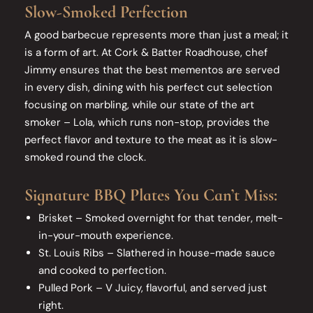
Slow-Smoked Perfection
A good barbecue represents more than just a meal; it
is a form of art. At Cork & Batter Roadhouse, chef
Jimmy ensures that the best mementos are served
in every dish, dining with his perfect cut selection
focusing on marbling, while our state of the art
smoker – Lola, which runs non-stop, provides the
perfect flavor and texture to the meat as it is slow-
smoked round the clock.
Signature BBQ Plates You Can’t Miss:
Brisket – Smoked overnight for that tender, melt-
in-your-mouth experience.
St. Louis Ribs – Slathered in house-made sauce
and cooked to perfection.
Pulled Pork – V Juicy, flavorful, and served just
right.