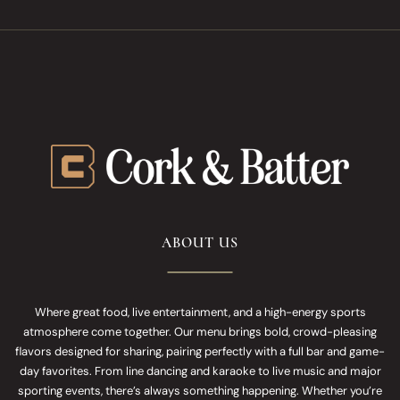
ABOUT US
Where great food, live entertainment, and a high-energy sports
atmosphere come together. Our menu brings bold, crowd-pleasing
flavors designed for sharing, pairing perfectly with a full bar and game-
day favorites. From line dancing and karaoke to live music and major
sporting events, there’s always something happening. Whether you’re