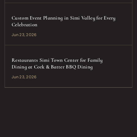
Custom Event Planning in Simi Valley for Every
Celebration
Jun 23, 2026
Restaurants Simi Town Center for Family
Dining at Cork & Batter BBQ Dining
Jun 23, 2026