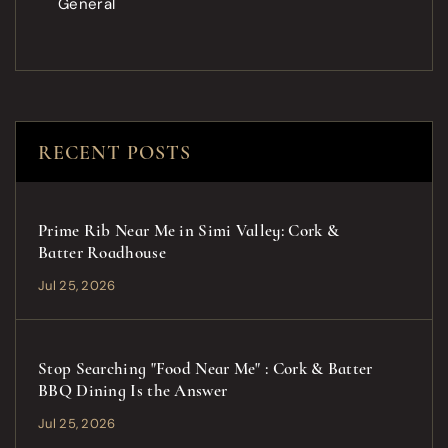
General
RECENT POSTS
Prime Rib Near Me in Simi Valley: Cork &
Batter Roadhouse
Jul 25, 2026
Stop Searching "Food Near Me" : Cork & Batter
BBQ Dining Is the Answer
Jul 25, 2026