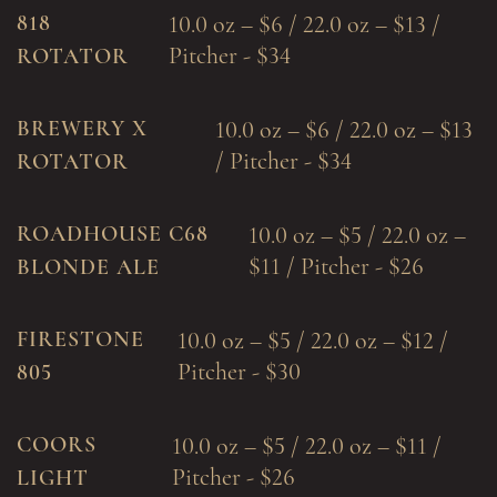
818
10.0 oz – $6 / 22.0 oz – $13 /
Pitcher - $34
ROTATOR
BREWERY X
10.0 oz – $6 / 22.0 oz – $13
/ Pitcher - $34
ROTATOR
ROADHOUSE C68
10.0 oz – $5 / 22.0 oz –
$11 / Pitcher - $26
BLONDE ALE
FIRESTONE
10.0 oz – $5 / 22.0 oz – $12 /
Pitcher - $30
805
COORS
10.0 oz – $5 / 22.0 oz – $11 /
Pitcher - $26
LIGHT