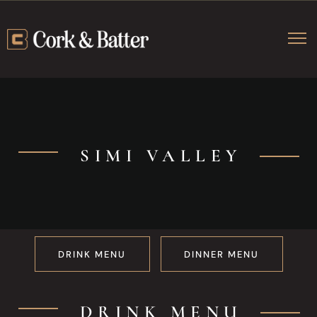
SIMI VALLEY
Simi Valley M
DRINK MENU
DINNER MENU
DRINK MENU