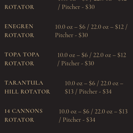
/ Pitcher - $30
ROTATOR
ENEGREN
10.0 oz – $6 / 22.0 oz – $12 /
Pitcher - $30
ROTATOR
TOPA TOPA
10.0 oz – $6 / 22.0 oz – $12
/ Pitcher - $30
ROTATOR
TARANTULA
10.0 oz – $6 / 22.0 oz –
$13 / Pitcher - $34
HILL ROTATOR
14 CANNONS
10.0 oz – $6 / 22.0 oz – $13
/ Pitcher - $34
ROTATOR