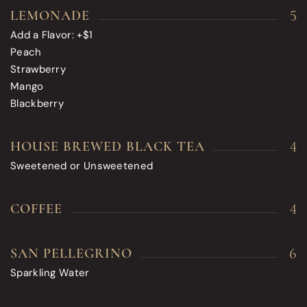
5
LEMONADE
Add a Flavor: +$1
Peach
Strawberry
Mango
Blackberry
4
HOUSE BREWED BLACK TEA
Sweetened or Unsweetened
4
COFFEE
6
SAN PELLEGRINO
Sparkling Water