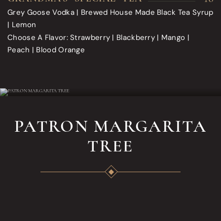
Grey Goose Vodka | Brewed House Made Black Tea Syrup
| Lemon
Choose A Flavor: Strawberry | Blackberry | Mango |
Peach | Blood Orange
PATRON MARGARITA
TREE