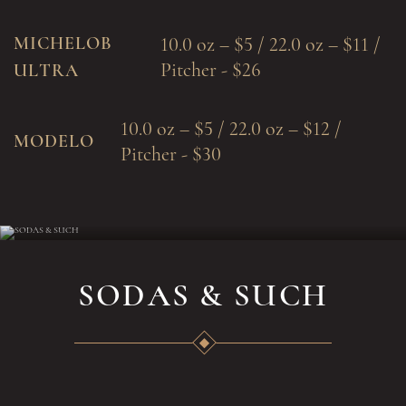
MICHELOB
10.0 oz – $5 / 22.0 oz – $11 /
Pitcher - $26
ULTRA
10.0 oz – $5 / 22.0 oz – $12 /
MODELO
Pitcher - $30
SODAS & SUCH