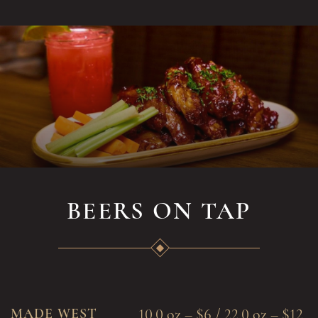
BEERS ON TAP
MADE WEST
10.0 oz – $6 / 22.0 oz – $12