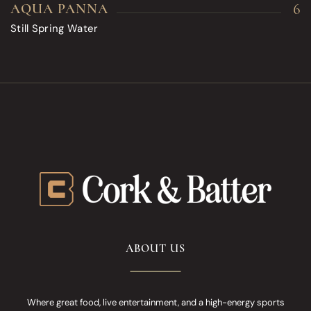
6
AQUA PANNA
Still Spring Water
ABOUT US
Where great food, live entertainment, and a high-energy sports