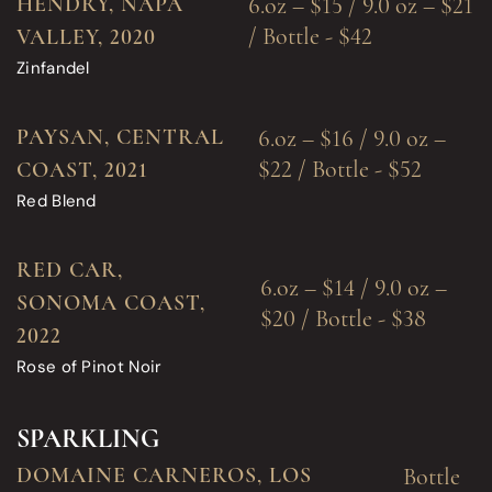
HENDRY, NAPA
6.oz – $15 / 9.0 oz – $21
/ Bottle - $42
VALLEY, 2020
Zinfandel
PAYSAN, CENTRAL
6.oz – $16 / 9.0 oz –
$22 / Bottle - $52
COAST, 2021
Red Blend
RED CAR,
6.oz – $14 / 9.0 oz –
SONOMA COAST,
$20 / Bottle - $38
2022
Rose of Pinot Noir
SPARKLING
DOMAINE CARNEROS, LOS
Bottle