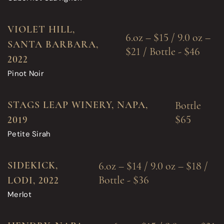
VIOLET HILL,
6.oz – $15 / 9.0 oz –
SANTA BARBARA,
$21 / Bottle - $46
2022
Pinot Noir
STAGS LEAP WINERY, NAPA,
Bottle
$65
2019
Petite Sirah
SIDEKICK,
6.oz – $14 / 9.0 oz – $18 /
Bottle - $36
LODI, 2022
Merlot