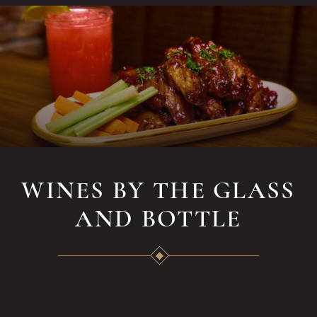
WINES BY THE GLASS
AND BOTTLE