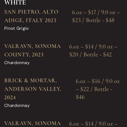
WHITE
SAN PIETRO, ALTO
6.oz – $17 / 9.0 oz –
$23 / Bottle - $48
ADIGE, ITALY 2023
Pinot Grigio
VALRAVN, SONOMA
6.oz – $14 / 9.0 oz –
$20 / Bottle - $42
COUNTY, 2023
Chardonnay
BRICK & MORTAR,
6.oz – $16 / 9.0 oz
– $22 / Bottle -
ANDERSON VALLEY,
$46
2024
Chardonnay
VALRAVN, SONOMA
6.oz – $14 / 9.0 oz –