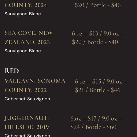
$20 / Bottle - $46
COUNTY, 2024
Sauvignon Blanc
SEA COVE, NEW
6.oz – $13 / 9.0 oz –
$20 / Bottle - $40
ZEALAND, 2023
Sauvignon Blanc
RED
VALRAVN, SONOMA
6.oz – $15 / 9.0 oz –
$21 / Bottle - $46
COUNTY, 2022
Cabernet Sauvignon
JUGGERNAUT,
6.oz – $17 / 9.0 oz –
$24 / Bottle - $60
HILLSIDE, 2019
Cabernet Sauvignon