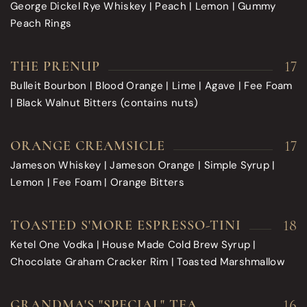
George Dickel Rye Whiskey | Peach | Lemon | Gummy
Peach Rings
17
THE PRENUP
Bulleit Bourbon | Blood Orange | Lime | Agave | Fee Foam
| Black Walnut Bitters (contains nuts)
17
ORANGE CREAMSICLE
Jameson Whiskey | Jameson Orange | Simple Syrup |
Lemon | Fee Foam | Orange Bitters
18
TOASTED S'MORE ESPRESSO-TINI
Ketel One Vodka | House Made Cold Brew Syrup |
Chocolate Graham Cracker Rim | Toasted Marshmallow
16
GRANDMA'S "SPECIAL" TEA