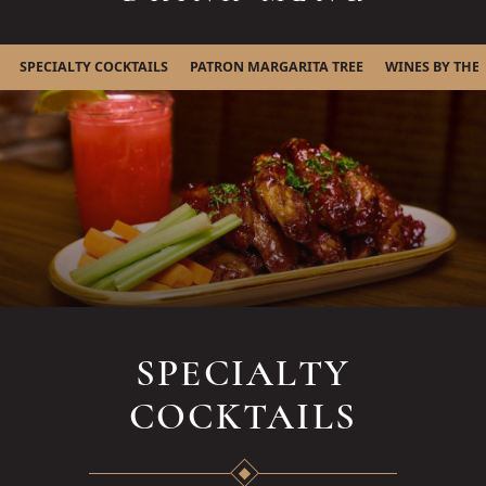
SPECIALTY COCKTAILS
PATRON MARGARITA TREE
WINES BY THE
SPECIALTY
COCKTAILS