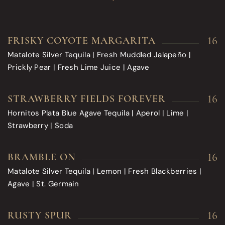
16
FRISKY COYOTE MARGARITA
Matalote Silver Tequila | Fresh Muddled Jalapeño |
Prickly Pear | Fresh Lime Juice | Agave
16
STRAWBERRY FIELDS FOREVER
Hornitos Plata Blue Agave Tequila | Aperol | Lime |
Strawberry | Soda
16
BRAMBLE ON
Matalote Silver Tequila | Lemon | Fresh Blackberries |
Agave | St. Germain
16
RUSTY SPUR