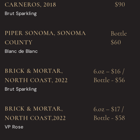
$90
CARNEROS, 2018
Brut Sparkling
PIPER SONOMA, SONOMA
Bottle
$60
COUNTY
Blanc de Blanc
BRICK & MORTAR,
6.oz – $16 /
Bottle - $56
NORTH COAST, 2022
Brut Sparkling
BRICK & MORTAR,
6.oz – $17 /
Bottle - $58
NORTH COAST,2022
VP Rose