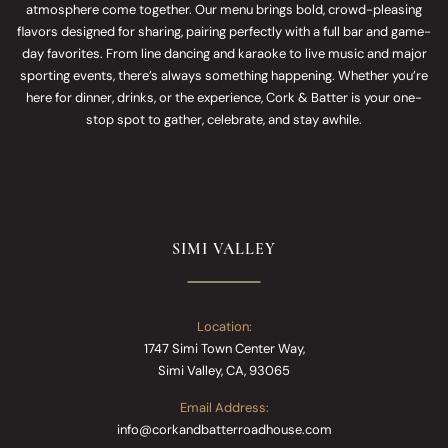
atmosphere come together. Our menu brings bold, crowd-pleasing
flavors designed for sharing, pairing perfectly with a full bar and game-
day favorites. From line dancing and karaoke to live music and major
sporting events, there’s always something happening. Whether you’re
here for dinner, drinks, or the experience, Cork & Batter is your one-
stop spot to gather, celebrate, and stay awhile.
SIMI VALLEY
Location:
1747 Simi Town Center Way,
Simi Valley, CA, 93065
Email Address:
info@corkandbatterroadhouse.com